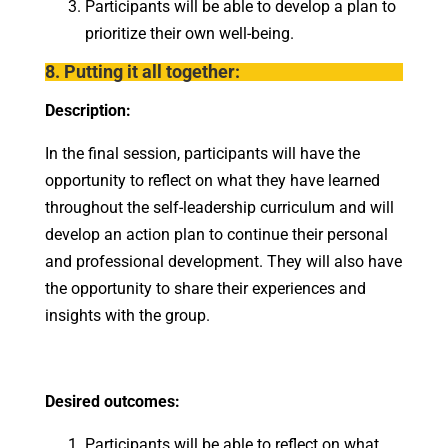
Participants will be able to develop a plan to
prioritize their own well-being.
8. Putting it all together:
Description:
In the final session, participants will have the
opportunity to reflect on what they have learned
throughout the self-leadership curriculum and will
develop an action plan to continue their personal
and professional development. They will also have
the opportunity to share their experiences and
insights with the group.
Desired outcomes:
Participants will be able to reflect on what