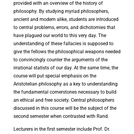
provided with an overview of the history of
philosophy. By studying myriad philosophers,
ancient and modern alike, students are introduced
to central problems, errors, and dichotomies that
have plagued our world to this very day. The
understanding of these fallacies is supposed to
give the fellows the philosophical weapons needed
to convincingly counter the arguments of the
irrational statists of our day. At the same time, the
course will put special emphasis on the
Aristotelian philosophy as a key to understanding
the fundamental cornerstones necessary to build
an ethical and free society. Central philosophers
discussed in this course will be the subject of the
second semester when contrasted with Rand.
Lecturers in the first semester include Prof. Dr.