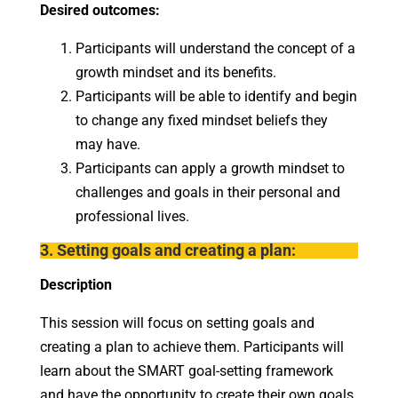
Desired outcomes:
Participants will understand the concept of a
growth mindset and its benefits.
Participants will be able to identify and begin
to change any fixed mindset beliefs they
may have.
Participants can apply a growth mindset to
challenges and goals in their personal and
professional lives.
3. Setting goals and creating a plan:
Description
This session will focus on setting goals and
creating a plan to achieve them. Participants will
learn about the SMART goal-setting framework
and have the opportunity to create their own goals