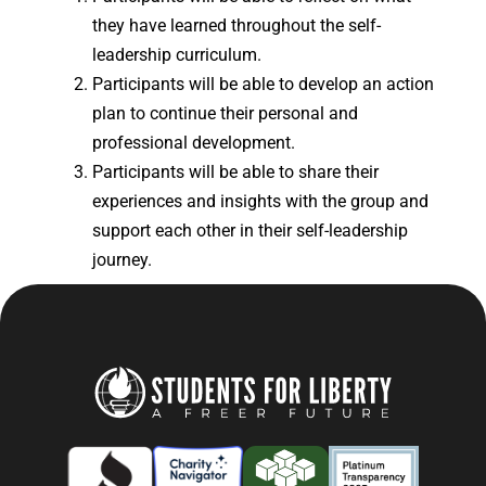
they have learned throughout the self-
leadership curriculum.
Participants will be able to develop an action
plan to continue their personal and
professional development.
Participants will be able to share their
experiences and insights with the group and
support each other in their self-leadership
journey.