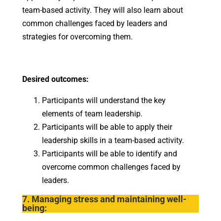
team-based activity. They will also learn about
common challenges faced by leaders and
strategies for overcoming them.
Desired outcomes:
Participants will understand the key
elements of team leadership.
Participants will be able to apply their
leadership skills in a team-based activity.
Participants will be able to identify and
overcome common challenges faced by
leaders.
7. Managing stress and maintaining well-
being: