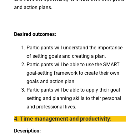
and action plans.
Desired outcomes:
Participants will understand the importance
of setting goals and creating a plan.
Participants will be able to use the SMART
goal-setting framework to create their own
goals and action plan.
Participants will be able to apply their goal-
setting and planning skills to their personal
and professional lives.
4. Time management and productivity:
Description: