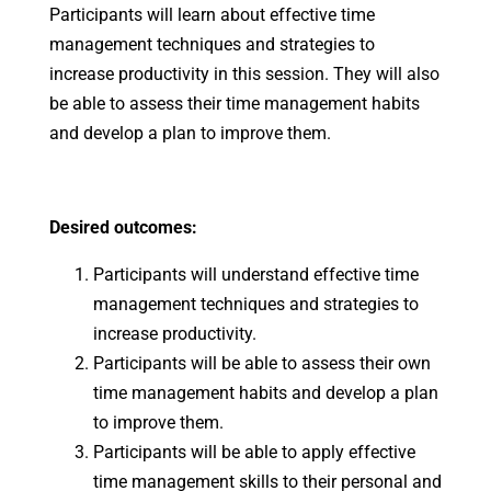
Participants will learn about effective time
management techniques and strategies to
increase productivity in this session. They will also
be able to assess their time management habits
and develop a plan to improve them.
Desired outcomes:
Participants will understand effective time
management techniques and strategies to
increase productivity.
Participants will be able to assess their own
time management habits and develop a plan
to improve them.
Participants will be able to apply effective
time management skills to their personal and