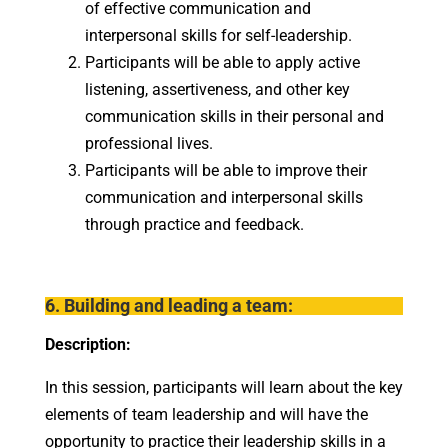
of effective communication and
interpersonal skills for self-leadership.
Participants will be able to apply active
listening, assertiveness, and other key
communication skills in their personal and
professional lives.
Participants will be able to improve their
communication and interpersonal skills
through practice and feedback.
6. Building and leading a team:
Description:
In this session, participants will learn about the key
elements of team leadership and will have the
opportunity to practice their leadership skills in a