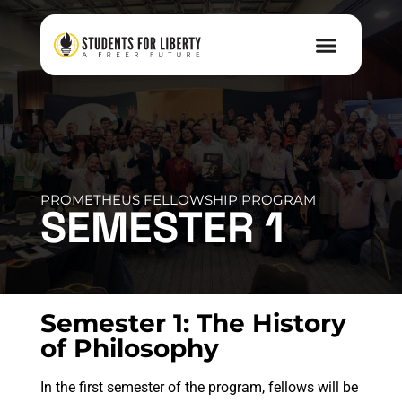
PROMETHEUS FELLOWSHIP PROGRAM
SEMESTER 1
Semester 1: The History
of Philosophy
In the first semester of the program, fellows will be