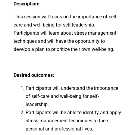
Description:
This session will focus on the importance of self-
care and well-being for self-leadership.
Participants will learn about stress management
techniques and will have the opportunity to
develop a plan to prioritize their own well-being.
Desired outcomes:
Participants will understand the importance
of self-care and well-being for self-
leadership.
Participants will be able to identify and apply
stress management techniques to their
personal and professional lives.