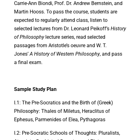
Carrie-Ann Biondi, Prof. Dr. Andrew Bernstein, and
Martin Hooss. To pass the course, students are
expected to regularly attend class, listen to
selected lectures from Dr. Leonard Peikoff’s
History
of Philosophy
lecture series, read selected
passages from Aristotle’s oeuvre and W. T.
Jones’
A History of Western Philosophy
, and pass
a final exam.
Sample Study Plan
I.1: The Pre-Socratics and the Birth of (Greek)
Philosophy: Thales of Miletus, Heraclitus of
Ephesus, Parmenides of Elea, Pythagoras
I.2: Pre-Socratic Schools of Thoughts: Pluralists,