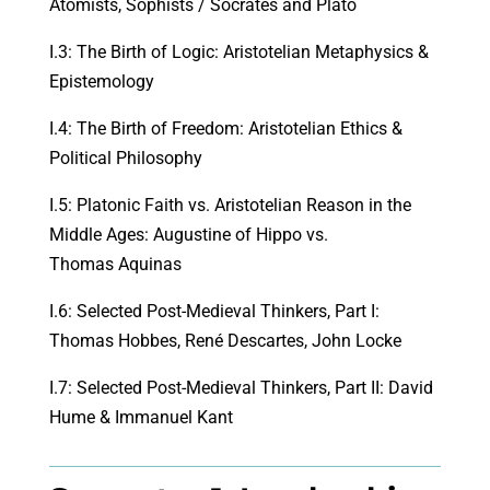
Atomists, Sophists / Socrates and Plato
I.3: The Birth of Logic: Aristotelian Metaphysics &
Epistemology
I.4: The Birth of Freedom: Aristotelian Ethics &
Political Philosophy
I.5: Platonic Faith vs. Aristotelian Reason in the
Middle Ages: Augustine of Hippo vs.
Thomas Aquinas
I.6: Selected Post-Medieval Thinkers, Part I:
Thomas Hobbes, René Descartes, John Locke
I.7: Selected Post-Medieval Thinkers, Part II: David
Hume & Immanuel Kant