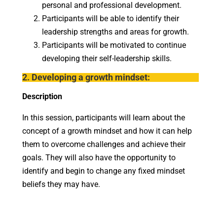
personal and professional development.
Participants will be able to identify their
leadership strengths and areas for growth.
Participants will be motivated to continue
developing their self-leadership skills.
2. Developing a growth mindset:
Description
In this session, participants will learn about the
concept of a growth mindset and how it can help
them to overcome challenges and achieve their
goals. They will also have the opportunity to
identify and begin to change any fixed mindset
beliefs they may have.