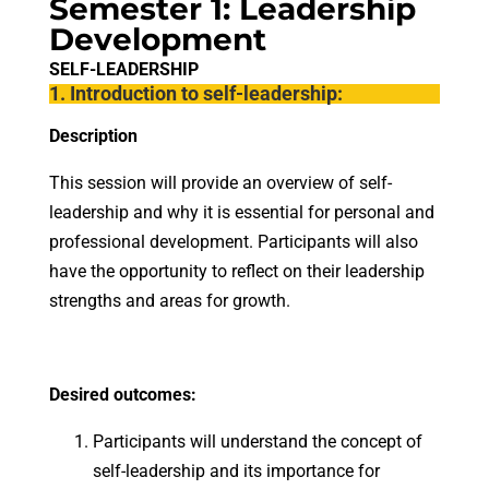
Semester 1: Leadership
Development
SELF-LEADERSHIP
1. Introduction to self-leadership:
Description
This session will provide an overview of self-
leadership and why it is essential for personal and
professional development. Participants will also
have the opportunity to reflect on their leadership
strengths and areas for growth.
Desired outcomes:
Participants will understand the concept of
self-leadership and its importance for