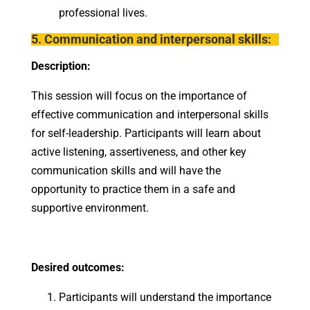
professional lives.
5. Communication and interpersonal skills:
Description:
This session will focus on the importance of
effective communication and interpersonal skills
for self-leadership. Participants will learn about
active listening, assertiveness, and other key
communication skills and will have the
opportunity to practice them in a safe and
supportive environment.
Desired outcomes:
Participants will understand the importance