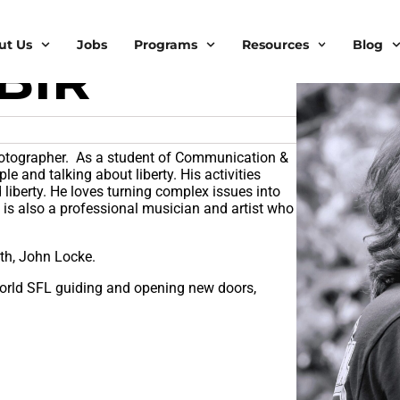
ut Us
Jobs
Programs
Resources
Blog
BIR
hotographer. As a student of Communication &
le and talking about liberty. His activities
liberty. He loves turning complex issues into
e is also a professional musician and artist who
th, John Locke.
world SFL guiding and opening new doors,