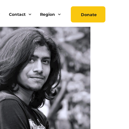
Contact
Region
Donate