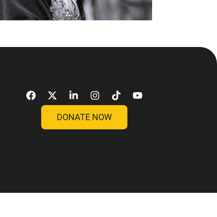
DONATE NOW