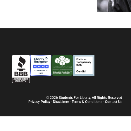
© 2026 Students For Liberty, All Rights Reserved
Privacy Policy
·
Disclaimer
·
Terms & Conditions
·
Contact Us