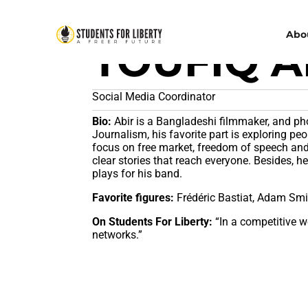
Abo
TOUFIQ A
Social Media Coordinator
Bio:
Abir is a Bangladeshi filmmaker, and p
Journalism, his favorite part is exploring peop
focus on free market, freedom of speech and 
clear stories that reach everyone. Besides, h
plays for his band.
Favorite figures:
Frédéric Bastiat, Adam Smi
On Students For Liberty:
“In a competitive 
networks.”