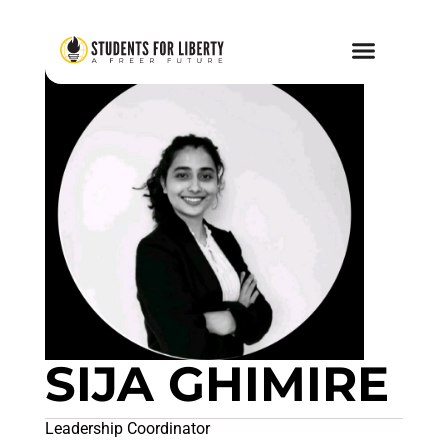
SIJA GHIMIRE
Leadership Coordinator