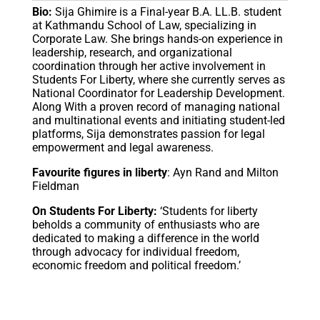
Bio:
Sija Ghimire is a Final-year B.A. LL.B. student
at Kathmandu School of Law, specializing in
Corporate Law. She brings hands-on experience in
leadership, research, and organizational
coordination through her active involvement in
Students For Liberty, where she currently serves as
National Coordinator for Leadership Development.
Along With a proven record of managing national
and multinational events and initiating student-led
platforms, Sija demonstrates passion for legal
empowerment and legal awareness.
Favourite figures in liberty
: Ayn Rand and Milton
Fieldman
On Students For Liberty:
‘Students for liberty
beholds a community of enthusiasts who are
dedicated to making a difference in the world
through advocacy for individual freedom,
economic freedom and political freedom.’