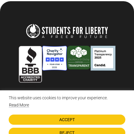
This website uses cookies to improve your experience.
© 2026 Students For Liberty, All Rights Reserved
Privacy Policy
·
Disclaimer
·
Terms & Conditions
·
Contact Us
Read More
ACCEPT
DONATE NOW
REJECT