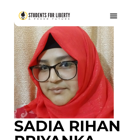
SADIA RIHAN