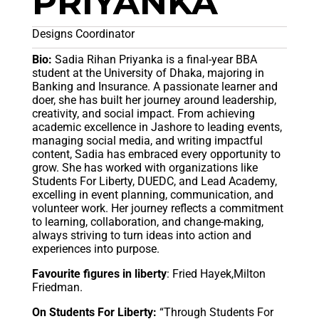
PRIYANKA
Designs Coordinator
Bio:
Sadia Rihan Priyanka is a final-year BBA
student at the University of Dhaka, majoring in
Banking and Insurance. A passionate learner and
doer, she has built her journey around leadership,
creativity, and social impact. From achieving
academic excellence in Jashore to leading events,
managing social media, and writing impactful
content, Sadia has embraced every opportunity to
grow. She has worked with organizations like
Students For Liberty, DUEDC, and Lead Academy,
excelling in event planning, communication, and
volunteer work. Her journey reflects a commitment
to learning, collaboration, and change-making,
always striving to turn ideas into action and
experiences into purpose.
Favourite figures in liberty
: Fried Hayek,Milton
Friedman.
On Students For Liberty:
“Through Students For