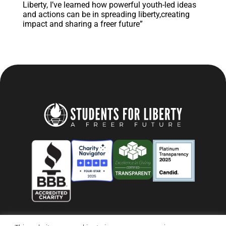
Liberty, I’ve learned how powerful youth-led ideas
and actions can be in spreading liberty,creating
impact and sharing a freer future”