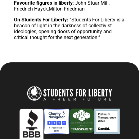
Favourite figures in liberty
: John Stuar Mill,
Friedrich Hayek,Milton Friedman
On Students For Liberty:
“Students For Liberty is a
beacon of light in the darkness of collectivist
ideologies, opening doors of opportunity and
critical thought for the next generation.”