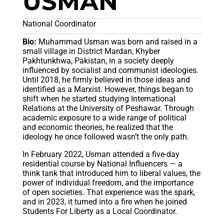
USMAN
National Coordinator
Bio:
Muhammad Usman was born and raised in a
small village in District Mardan, Khyber
Pakhtunkhwa, Pakistan, in a society deeply
influenced by socialist and communist ideologies.
Until 2018, he firmly believed in those ideas and
identified as a Marxist. However, things began to
shift when he started studying International
Relations at the University of Peshawar. Through
academic exposure to a wide range of political
and economic theories, he realized that the
ideology he once followed wasn’t the only path.
In February 2022, Usman attended a five-day
residential course by National Influencers — a
think tank that introduced him to liberal values, the
power of individual freedom, and the importance
of open societies. That experience was the spark,
and in 2023, it turned into a fire when he joined
Students For Liberty as a Local Coordinator.