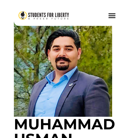
MUHAMMAD