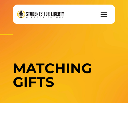
MATCHING
GIFTS