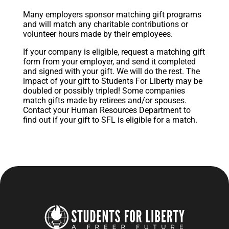
Many employers sponsor matching gift programs
and will match any charitable contributions or
volunteer hours made by their employees.
If your company is eligible, request a matching gift
form from your employer, and send it completed
and signed with your gift. We will do the rest. The
impact of your gift to Students For Liberty may be
doubled or possibly tripled! Some companies
match gifts made by retirees and/or spouses.
Contact your Human Resources Department to
find out if your gift to SFL is eligible for a match.