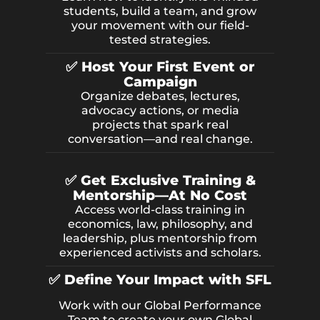
students, build a team, and grow
your movement with our field-
tested strategies.
✅ Host Your First Event or
Campaign
Organize debates, lectures,
advocacy actions, or media
projects that spark real
conversation—and real change.
✅ Get Exclusive Training &
Mentorship—At No Cost
Access world-class training in
economics, law, philosophy, and
leadership, plus mentorship from
experienced activists and scholars.
✅ Define Your Impact with SFL
Work with our Global Performance
Team to create your own Global