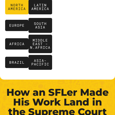
NORTH
LATIN
AMERICA
AMERICA
SOUTH
EUROPE
ASIA
MIDDLE
AFRICA
EAST -
N.AFRICA
ASIA-
BRAZIL
PACIFIC
How an SFLer Made
His Work Land in
the Supreme Court