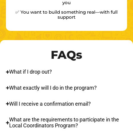
you
✅ You want to build something real—with full
support
FAQs
What if I drop out?
What exactly will I do in the program?
Will I receive a confirmation email?
What are the requirements to participate in the
Local Coordinators Program?