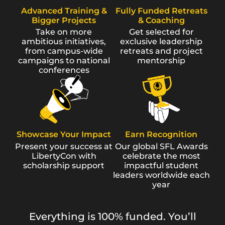
Advanced Training &
Fully Funded Retreats
Bigger Projects
& Coaching
Take on more
Get selected for
ambitious initiatives,
exclusive leadership
from campus-wide
retreats and project
campaigns to national
mentorship
conferences
Showcase Your Impact
Earn Recognition
Present your success at
Our global SFL Awards
LibertyCon with
celebrate the most
scholarship support
impactful student
leaders worldwide each
year
Everything is 100% funded. You’ll