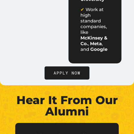
✔
Work at
high
standard
companies,
like
McKinsey &
Co.
,
Meta
,
and
Google
APPLY NOW
Hear It From Our
Alumni