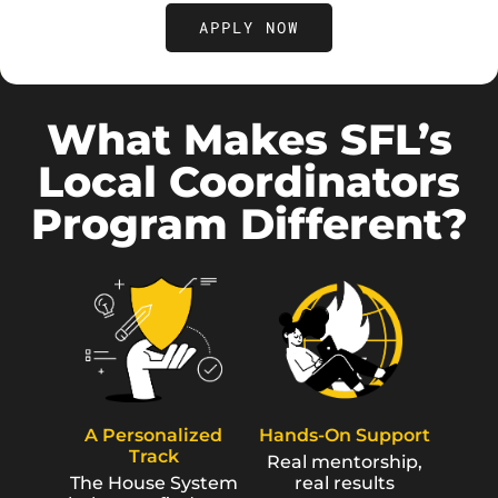
APPLY NOW
What Makes SFL’s
Local Coordinators
Program Different?
A Personalized
Hands-On Support
Track
Real mentorship,
The House System
real results