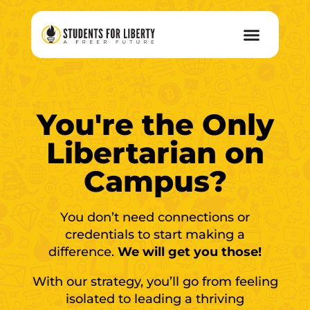
You're the Only
Libertarian on
Campus?
You don’t need connections or
credentials to start making a
difference.
We will get you those!
With our strategy, you’ll go from feeling
isolated to leading a thriving