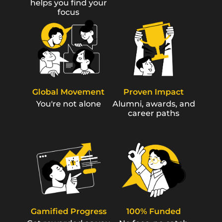
helps you find your
focus
Global Movement
Proven Impact
You're not alone
Alumni, awards, and
career paths
Gamified Progress
100% Funded