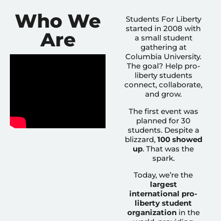
Who We
Students For Liberty
started in 2008 with
Are
a small student
gathering at
Columbia University.
The goal? Help pro-
liberty students
connect, collaborate,
and grow.
The first event was
planned for 30
students. Despite a
blizzard,
100 showed
up
. That was the
spark.
Today, we’re the
largest
international pro-
liberty student
organization
in the