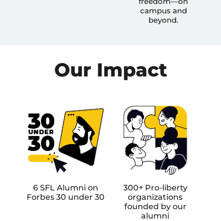
freedom—on
campus and
beyond.
Our Impact
6 SFL Alumni on
300+ Pro-liberty
Forbes 30 under 30
organizations
founded by our
alumni