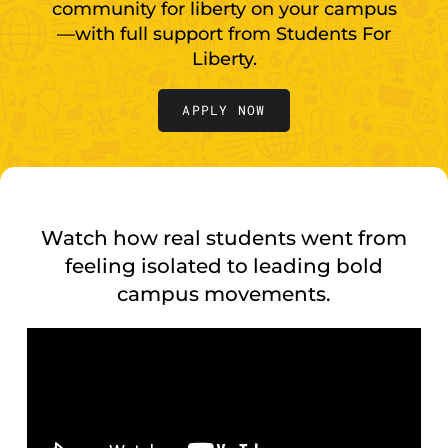
community for liberty on your campus
—with full support from Students For
Liberty.
APPLY NOW
Watch how real students went from
feeling isolated to leading bold
campus movements.