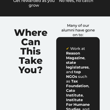
Get rewarded as you
No fees, no catch
grow
Many of our
Where
alumni have gone
on to:
Can
This
✔
Work at
Reason
Take
Magazine
,
state
You?
legislatures
,
and
top
NGOs
such
as
Tax
Foundation
,
Cato
Institute
,
Institute
For Humane
Studies
, and