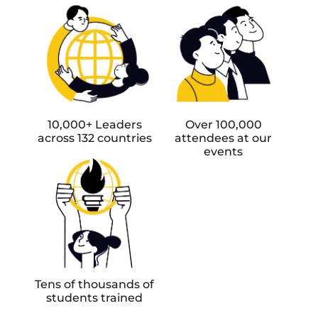
10,000+ Leaders
Over 100,000
across 132 countries
attendees at our
events
Tens of thousands of
students trained