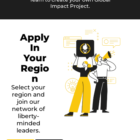
Impact Project.
Apply
In
Your
Regio
n
Select your
region and
join our
network of
liberty-
minded
leaders.