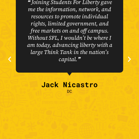
❝ Joining Students For Liberty gave
me the information, network, and
resources to promote individual
rights, limited government, and
free markets on and off campus.
Without SFL, I wouldn’t be where I
am today, advancing liberty with a
large Think Tank in the nation’s
capital.❞
Jack Nicastro
DC