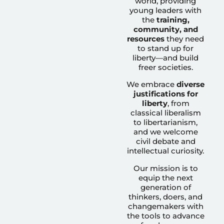
world, providing
young leaders with
the
training,
community, and
resources
they need
to stand up for
liberty—and build
freer societies.
We embrace
diverse
justifications for
liberty
, from
classical liberalism
to libertarianism,
and we welcome
civil debate and
intellectual curiosity.
Our mission is to
equip the next
generation of
thinkers, doers, and
changemakers with
the tools to advance