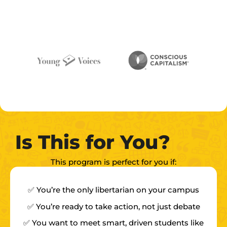
Is This for You?
This program is perfect for you if:
✅ You’re the only libertarian on your campus
✅ You’re ready to take action, not just debate
✅ You want to meet smart, driven students like