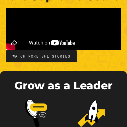
WATCH MORE SFL STORIES
Grow as a Leader