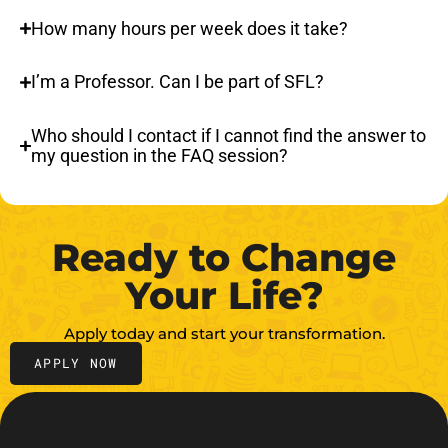
How many hours per week does it take?
I’m a Professor. Can I be part of SFL?
Who should I contact if I cannot find the answer to
my question in the FAQ session?
Ready to Change
Your Life?
Apply today and start your transformation.
APPLY NOW