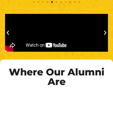
Where Our Alumni
Are