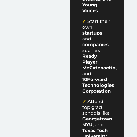
Young
Voices
✔
Start their
own
startups
and
companies
,
such as
Ready
Player
Me
Catenactio
,
and
10Forward
Technologies
Corporation
✔
Attend
top grad
schools like
Georgetown
,
NYU
, and
Texas Tech
University