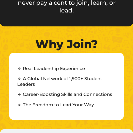
never pay a cent to join, learn, or
lead.
Why Join?
🔹 Real Leadership Experience
🔹 A Global Network of 1,900+ Student
Leaders
🔹 Career-Boosting Skills and Connections
🔹 The Freedom to Lead Your Way