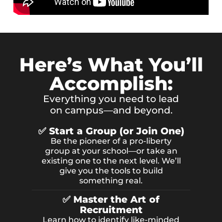
Here’s What You’ll
Accomplish:
Everything you need to lead
on campus—and beyond.
✅ Start a Group (or Join One)
Be the pioneer of a pro-liberty
group at your school—or take an
existing one to the next level. We’ll
give you the tools to build
something real.
✅ Master the Art of
Recruitment
Learn how to identify like-minded