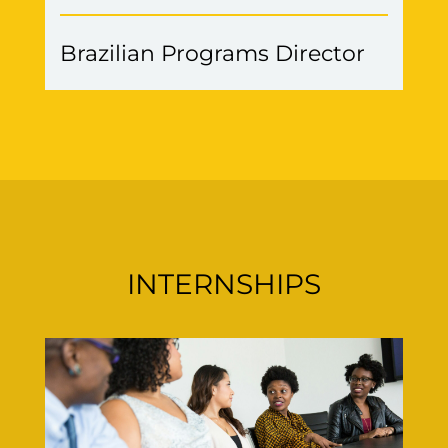
Brazilian Programs Director
INTERNSHIPS