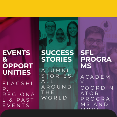
EVENTS
SUCCESS
SFL
&
STORIES
PROGRA
OPPORT
MS
ALUMNI
UNITIES
STORIES
ACADEM
ALL
Y,
FLAGSHI
AROUND
COORDIN
P,
THE
ATOR
REGIONA
WORLD
PROGRA
L & PAST
MS AND
EVENTS
MORE