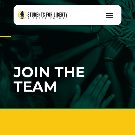
JOIN THE
TEAM