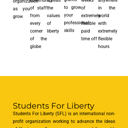
community
spread
weeks
anywhere
organization
to grow
of staff
the
of
in the
as you
your
from
values
extremely
world
grow
professional
every
of
flexible
with
skills
corner
liberty
paid
extremely
of the
time off
flexible
globe
hours
Students For Liberty
Students For Liberty (SFL) is an international non-
profit organization working to advance the ideas