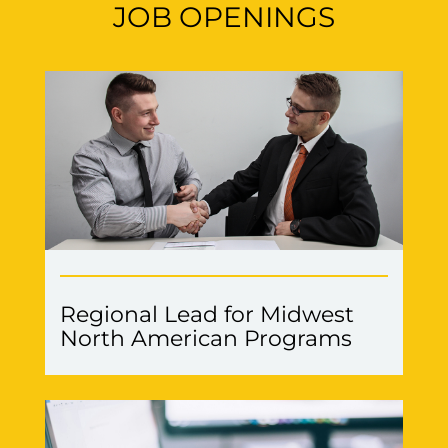
JOB OPENINGS
Regional Lead for Midwest
North American Programs