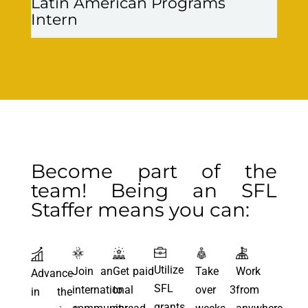
Latin American Programs
Intern
Become part of the
team! Being an SFL
Staffer means you can:
Utilize
Join an
Get paid
Take
Work
Advance
SFL
international
to
over 3
from
in the
grants