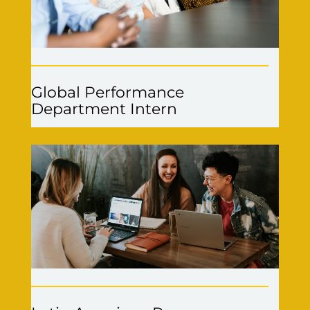
Global Performance
Department Intern