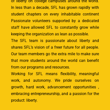
of liberty on college campuses around the world.
In less than a decade, SFL has grown rapidly with
student chapters on every inhabitable continent
Passionate volunteers supported by a dedicated
staff have allowed SFL to constantly grow while
keeping the organization as lean as possible.
The SFL team is passionate about liberty and
shares SFL’s vision of a freer future for all people.
Our team members go the extra mile to make sure
that more students around the world can benefit
from our programs and resources.
Working for SFL means flexibility, meaningful
work, and autonomy. We pride ourselves on
growth, hard work, advancement opportunities ,
embracing entrepreneurship, and a passion for the
product: liberty.