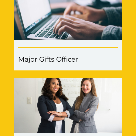
Major Gifts Officer