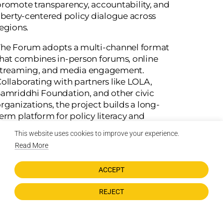
romote transparency, accountability, and
iberty-centered policy dialogue across
egions.
he Forum adopts a multi-channel format
hat combines in-person forums, online
streaming, and media engagement.
ollaborating with partners like LOLA,
amriddhi Foundation, and other civic
rganizations, the project builds a long-
erm platform for policy literacy and
democratic participation, empowering
This website uses cookies to improve your experience.
itizens to question, debate, and shape the
Read More
olicies that govern them.
ACCEPT
Initial Objectives:
REJECT
Host three policy dialogue events across
Chitwan, Surkhet, and Kathmandu