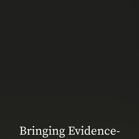
Bringing Evidence-