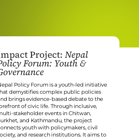
Impact Project:
Nepal
Policy Forum: Youth &
Governance
epal Policy Forum is a youth-led initiative
hat demystifies complex public policies
nd brings evidence-based debate to the
orefront of civic life. Through inclusive,
ulti-stakeholder events in Chitwan,
urkhet, and Kathmandu, the project
onnects youth with policymakers, civil
ociety, and research institutions. It aims to