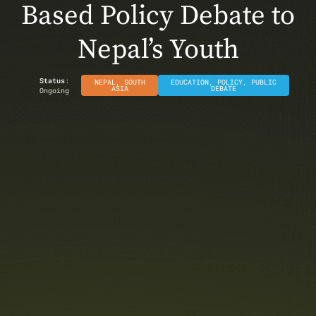
Based Policy Debate to
Nepal’s Youth
Status
:
NEPAL
,
SOUTH
EDUCATION
,
POLICY
,
PUBLIC
ASIA
DEBATE
Ongoing