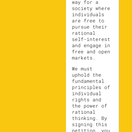
way for a
society where
individuals
are free to
pursue their
rational
self-interest
and engage in
free and open
markets.
We must
uphold the
fundamental
principles of
individual
rights and
the power of
rational
thinking. By
signing this
petition, you