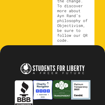
the change.
To discover
more about
Ayn Rand’s
philosophy of
Objectivism,
be sure to
follow our QR
code.