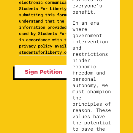
electronic communications from
everyone’s
Students For Liberty. By
benefit.
submitting this form, I
understand that the
In an era
information provided will be
where
used by Students For Liberty
government
in accordance with their
intervention
privacy policy available at
and
studentsforliberty.org/privacy
restrictions
hinder
economic
freedom and
personal
autonomy, we
must champion
the
principles of
reason. These
values have
the potential
to pave the