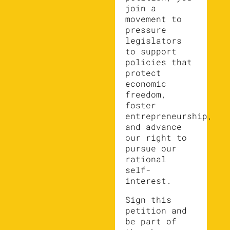
join a
movement to
pressure
legislators
to support
policies that
protect
economic
freedom,
foster
entrepreneurship,
and advance
our right to
pursue our
rational
self-
interest.
Sign this
petition and
be part of