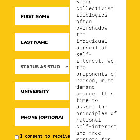
where
collectivist
ideologies
often
overshadow
the
individual
pursuit of
self-
interest, we,
the
proponents of
reason, must
demand
change. It’s
time to
assert the
principles of
rational
self-interest
and free
I consent to receive
markets for