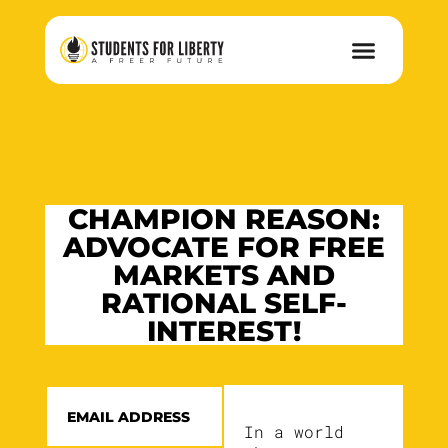
CHAMPION REASON:
ADVOCATE FOR FREE
MARKETS AND
RATIONAL SELF-
INTEREST!
In a world