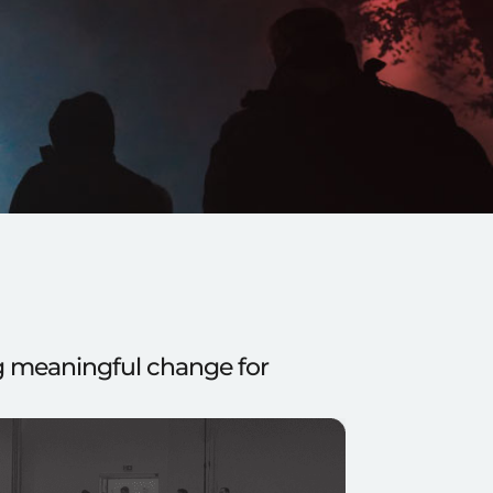
ng meaningful change for