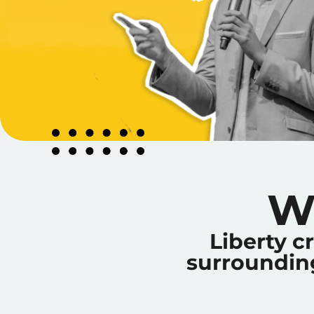
W
Liberty c
surrounding