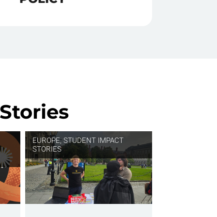
Stories
EUROPE
,
STUDENT IMPACT
STORIES