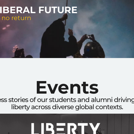
LIBERAL FUTURE
 no return
Events
ess stories of our students and alumni drivi
liberty across diverse global contexts.