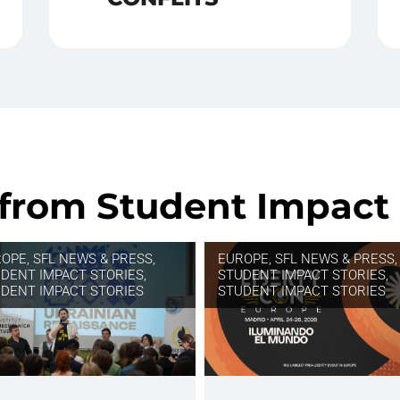
 from Student Impact 
ROPE
,
SFL NEWS & PRESS,
EUROPE
,
SFL NEWS & PRESS,
DENT IMPACT STORIES
,
STUDENT IMPACT STORIES
,
DENT IMPACT STORIES
STUDENT IMPACT STORIES