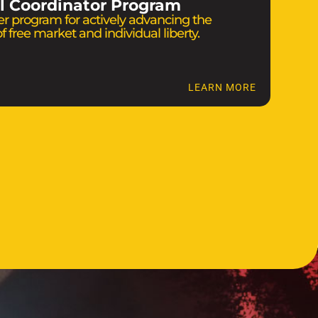
l Coordinator Program
r program for actively advancing the
f free market and individual liberty.
LEARN MORE