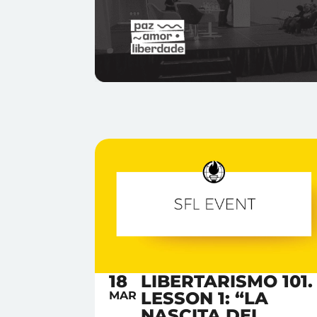
18
LIBERTARISMO 101.
LESSON 1: “LA
MAR
NASCITA DEL