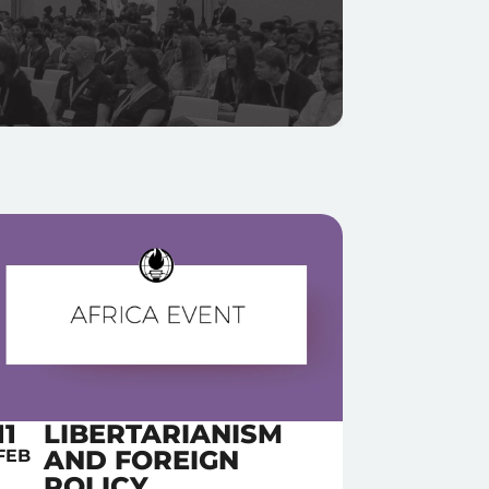
11
LIBERTARIANISM
AND FOREIGN
FEB
POLICY