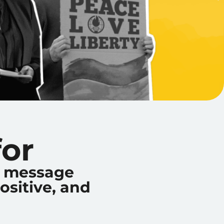
or
ur message
ositive, and