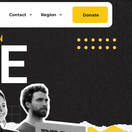
Contact
Region
Donate
E
N