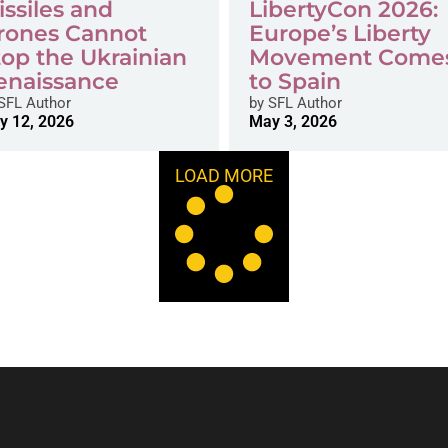
issiles and
LibertyCon 2026:
rones Cannot
Europe’s Liberty
top the Ukrainian
Movement Come
enaissance
to Spain
SFL Author
by
SFL Author
y 12, 2026
May 3, 2026
LOAD MORE