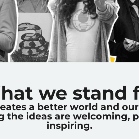
hat we stand f
reates a better world and o
 the ideas are welcoming, p
inspiring.