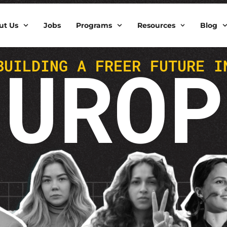
ut Us
Jobs
Programs
Resources
Blog
EUROP
BUILDING A FREER FUTURE I