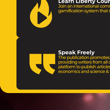
Learn Liberty Cou
Join an international com
gamification system that
Speak Freely
The publication promotes t
providing writers from all
platform to publish articles
economics and science & 