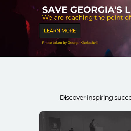
SAVE GEORGIA'S 
We are reaching the point of
LEARN MORE
Photo taken by George Khelashvili
Discover inspiring succ