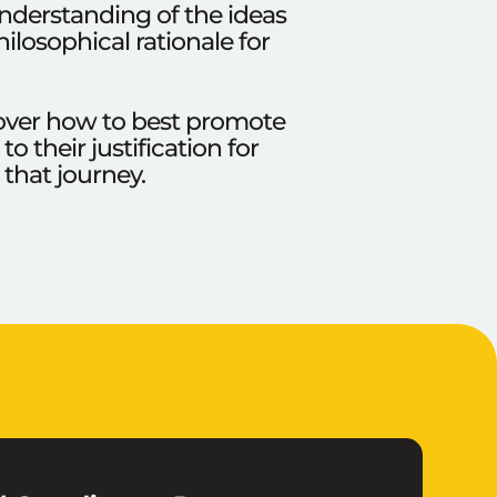
understanding of the ideas
ilosophical rationale for
e over how to best promote
 their justification for
 that journey.