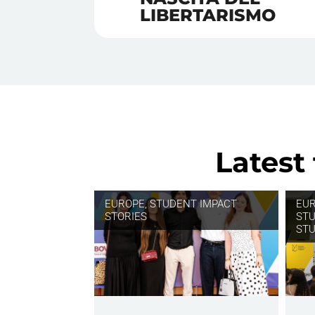
LIBERTARISMO
Latest
EUROPE
,
STUDENT IMPACT
EU
STORIES
STU
STU