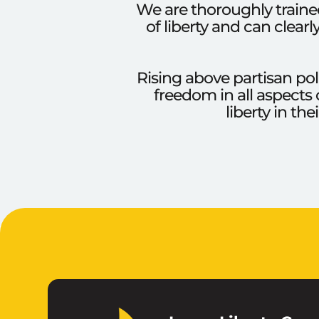
We are thoroughly trained
of liberty and can clear
Rising above partisan pol
freedom in all aspects 
liberty in th