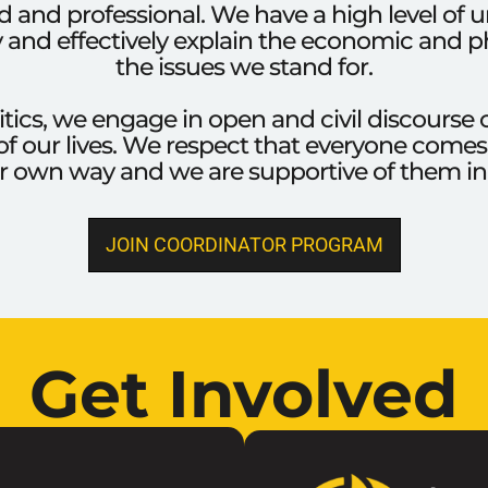
 and professional. We have a high level of 
ly and effectively explain the economic and ph
the issues we stand for.
itics, we engage in open and civil discours
of our lives. We respect that everyone comes to
eir own way and we are supportive of them in
JOIN COORDINATOR PROGRAM
Get Involved