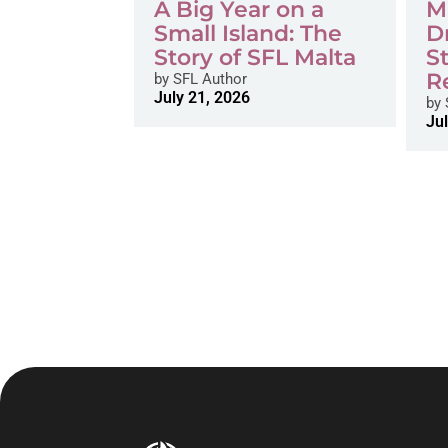
A Big Year on a
M
Small Island: The
D
Story of SFL Malta
S
R
by
SFL Author
July 21, 2026
by
Jul