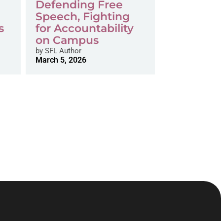
Defending Free
Speech, Fighting
s
for Accountability
on Campus
by
SFL Author
March 5, 2026