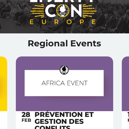
Regional Events
28
PRÉVENTION ET
GESTION DES
FEB
CONFLITS