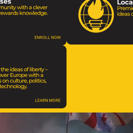
rses
Loca
munity with a clever
Premie
 rewards knowledge.
ideas o
ENROLL NOW
he ideas of liberty –
 over Europe with a
 on culture, politics,
technology.
LEARN MORE