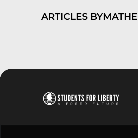
ARTICLES BY
MATH