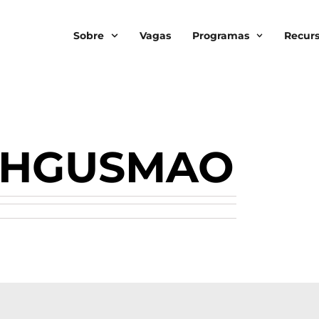
Sobre
Vagas
Programas
Recur
SHGUSMAO