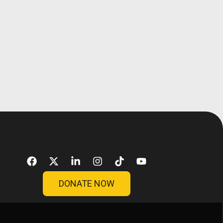
DONATE NOW