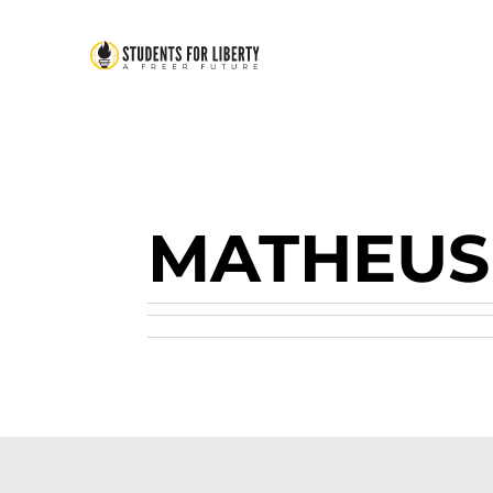
MATHEU