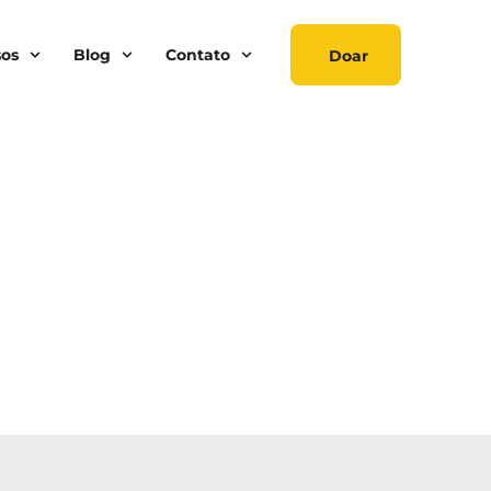
sos
Blog
Contato
Doar