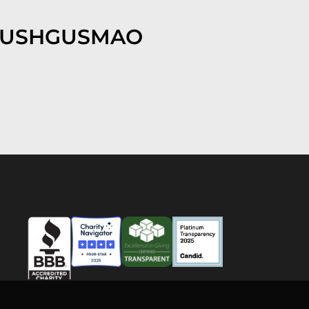
EUSHGUSMAO