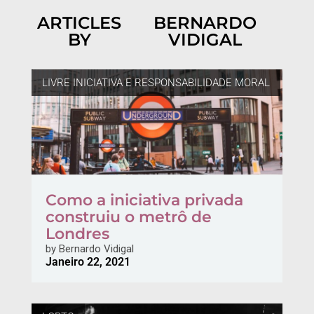
ARTICLES
BERNARDO
BY
VIDIGAL
LIVRE INICIATIVA E RESPONSABILIDADE MORAL
Como a iniciativa privada
construiu o metrô de
Londres
by
Bernardo Vidigal
Janeiro 22, 2021