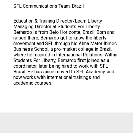
SFL Communications Team, Brazil
Education & Training Director/Learn Liberty
Managing Director at Students For Liberty.
Bernardo is from Belo Horizonte, Brazil. Born and
raised there, Bernardo got to know the liberty
movement and SFL through his Alma Mater Ibmec
Business School, a pro-market college in Brazil,
where he majored in International Relations. Within
Students For Liberty, Bernardo first joined as a
coordinator, later being hired to work with SFL
Brasil. He has since moved to SFL Academy, and
now works with international trainings and
academic courses.