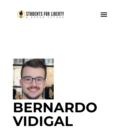
BERNARDO
VIDIGAL