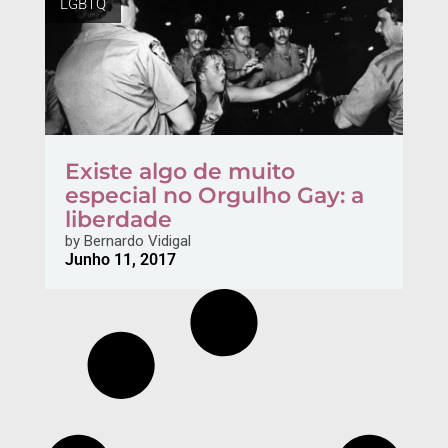
LGBTQ
Existe algo de muito
especial no Orgulho Gay: a
liberdade
by
Bernardo Vidigal
Junho 11, 2017