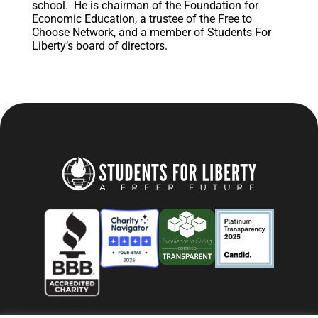
school. He is chairman of the Foundation for
Economic Education, a trustee of the Free to
Choose Network, and a member of Students For
Liberty’s board of directors.