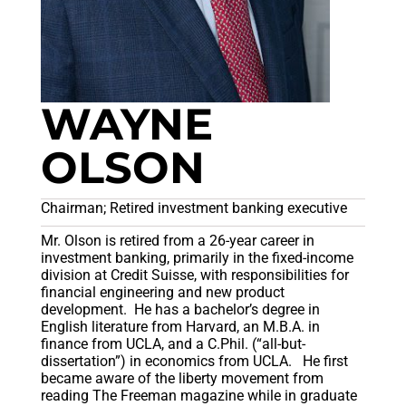
WAYNE
OLSON
Chairman; Retired investment banking executive
Mr. Olson is retired from a 26-year career in
investment banking, primarily in the fixed-income
division at Credit Suisse, with responsibilities for
financial engineering and new product
development. He has a bachelor’s degree in
English literature from Harvard, an M.B.A. in
finance from UCLA, and a C.Phil. (“all-but-
dissertation”) in economics from UCLA. He first
became aware of the liberty movement from
reading The Freeman magazine while in graduate