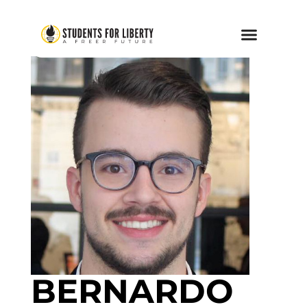
BERNARDO