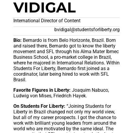
VIDIGAL
International Director of Content
bvidigal@studentsforliberty.org
Bio:
Bernardo is from Belo Horizonte, Brazil. Born
and raised there, Bernardo got to know the liberty
movement and SFL through his Alma Mater Ibmec
Business School, a pro-market college in Brazil,
where he majored in International Relations. Within
Students For Liberty, Bernardo first joined as a
coordinator, later being hired to work with SFL
Brasil.
Favorite Figures in Liberty:
Joaquim Nabuco,
Ludwig von Mises, Friedrich Hayek.
On Students For Liberty:
“Joining Students for
Liberty in Brazil changed not only my world view,
but all of my career prospects. I got the chance to
work with brilliant young leaders from around the
world who are motivated by the same ideal. The