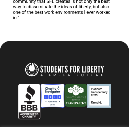
community that SFL creates is not only the best
way to disseminate the ideas of liberty, but also
one of the best work environments I ever worked
in.”