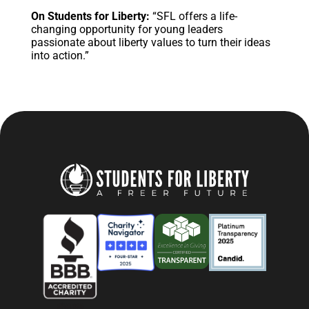
On Students for Liberty:
“SFL offers a life-
changing opportunity for young leaders
passionate about liberty values to turn their ideas
into action.”