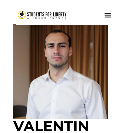
VALENTIN