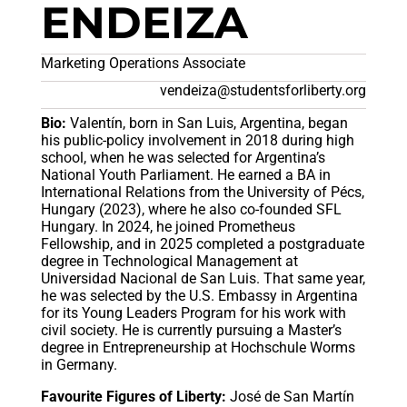
ENDEIZA
Marketing Operations Associate
vendeiza@studentsforliberty.org
Bio:
Valentín, born in San Luis, Argentina, began
his public-policy involvement in 2018 during high
school, when he was selected for Argentina’s
National Youth Parliament. He earned a BA in
International Relations from the University of Pécs,
Hungary (2023), where he also co-founded SFL
Hungary. In 2024, he joined Prometheus
Fellowship, and in 2025 completed a postgraduate
degree in Technological Management at
Universidad Nacional de San Luis. That same year,
he was selected by the U.S. Embassy in Argentina
for its Young Leaders Program for his work with
civil society. He is currently pursuing a Master’s
degree in Entrepreneurship at Hochschule Worms
in Germany.
Favourite Figures of Liberty:
José de San Martín