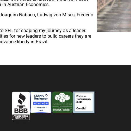
 in Austrian Economics.
, Joaquim Nabuco, Ludwig von Mises, Frédéric
l to SFL for shaping my journey as a leader.
ties for new leaders to build careers they are
dvance liberty in Brazil