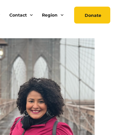
Contact
Region
Donate