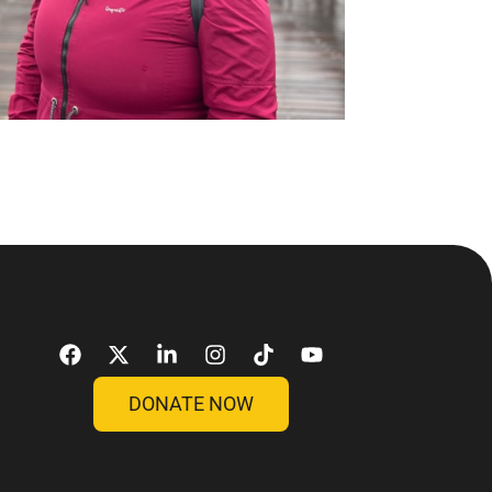
DONATE NOW