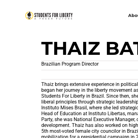
Abo
THAIZ BA
Brazilian Program Director
Thaiz brings extensive experience in politica
began her journey in the liberty movement as
Students For Liberty in Brazil. Since then, sh
liberal principles through strategic leadersh
Instituto Mises Brasil, where she led strateg
Head of Education at Instituto Libertas, m
Party, she was National Executive Manager, 
development. Thaiz has also worked on high-
5th most-voted female city councilor in Braz
mobilization for a presidential campaign in