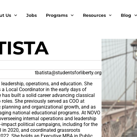
ut Us
Jobs
Programs
Resources
Blog
TISTA
tbatista@studentsforliberty.org
l leadership, operations, and education. She
 a Local Coordinator in the early days of
e has built a solid career advancing classical
ip roles. She previously served as COO at
ic planning and organizational growth, and as
anaging national educational programs. At NOVO
overseeing internal operations and leadership
impact political campaigns, including for the
il in 2020, and coordinated grassroots
 2022. She holds an Executive MBA in Public