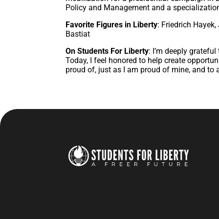
Policy and Management and a specialization
Favorite Figures in Liberty
: Friedrich Hayek
Bastiat
On Students For Liberty
: I’m deeply gratefu
Today, I feel honored to help create opportuni
proud of, just as I am proud of mine, and to a