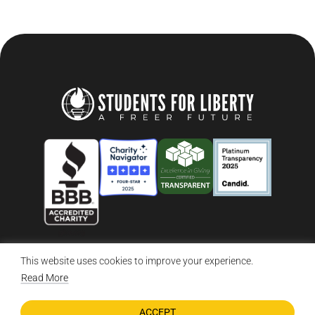
This website uses cookies to improve your experience.
© 2026 Students For Liberty, All Rights Reserved
Privacy Policy
·
Disclaimer
·
Terms & Conditions
·
Contact Us
Read More
ACCEPT