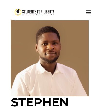
STEPHEN