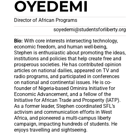
OYEDEMI
Director of African Programs
soyedemi@studentsforliberty.org
Bio:
With core interests intersecting technology,
economic freedom, and human well-being,
Stephen is enthusiastic about promoting the ideas,
institutions and policies that help create free and
prosperous societies. He has contributed opinion
articles on national dailies, appeared on TV and
radio programs, and participated in conferences
on national and continental issues. He is co-
founder of Nigeria-based Ominira Initiative for
Economic Advancement, and a fellow of the
Initiative for African Trade and Prosperity (IATP).
As a former leader, Stephen coordinated SFL’s
activism and communication efforts in West
Africa, and pioneered a multi-campus liberty
campaign, impacting hundreds of students. He
enjoys travelling and sightseeing.