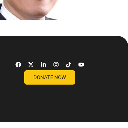
DONATE NOW