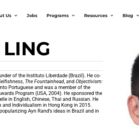
ut Us
Jobs
Programs
Resources
Blog
 LING
nder of the Instituto Liberdade (Brazil). He co-
Selfishness
,
The Fountainhead
, and
Objectivism:
 into Portuguese and was a member of the
Awards Program (USA, 2004). He sponsored the
lle in English, Chinese, Thai and Russian. He
n and Individualism in Hong Kong in 2015.
 popularizing Ayn Rand’s ideas in Brazil and in