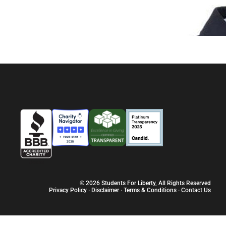
© 2026 Students For Liberty, All Rights Reserved
Privacy Policy
·
Disclaimer
·
Terms & Conditions
·
Contact Us