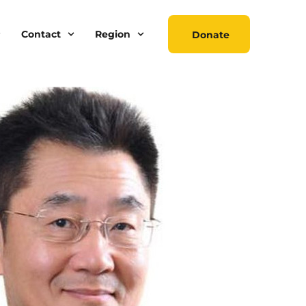
Contact
Region
Donate