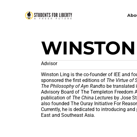
Abo
WINSTON
Advisor
Winston Ling is the co-founder of IEE and fou
sponsored the first editions of
The Virtue of 
The Philosophy of Ayn Rand
to be translated
Advisory Board of The Templeton Freedom 
publication of
The China Lectures
by Jose Ste
also founded The Ouray Initiative For Reaso
Currently, he is dedicated to introducing and
East and Southeast Asia.