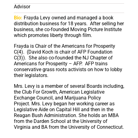
Advisor
Bio:
Frayda Levy owned and managed a book
distribution business for 18 years.
After selling her
business, she co-founded Moving Picture Institute
which promotes liberty through film.
Frayda is Chair of the Americans for Prosperity
C(4).
(David Koch is chair of AFP Foundation
C(3)).
She also co-founded the NJ Chapter of
Americans for Prosperity – AFP.
AFP trains
conservative grass roots activists on how to lobby
their legislators.
Mrs. Levy is a member of several Boards including,
the Club For Growth, American Legislative
Exchange Council, and Marijuana Policy
Project.
Mrs. Levy began her working career as
Legislative Aide on Capital Hill and then in the
Reagan Bush Administration.
She holds an MBA
from the Darden School at the University of
Virginia and BA from the University of Connecticut.