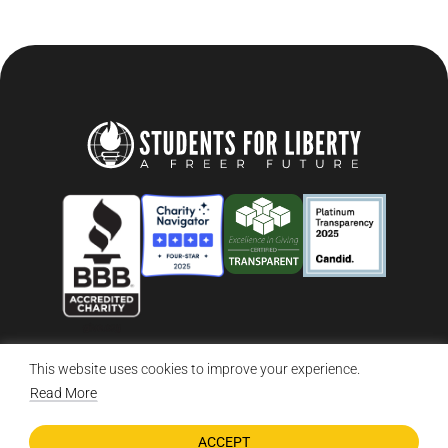
This website uses cookies to improve your experience.
© 2026 Students For Liberty, All Rights Reserved
Privacy Policy
·
Disclaimer
·
Terms & Conditions
·
Contact Us
Read More
ACCEPT