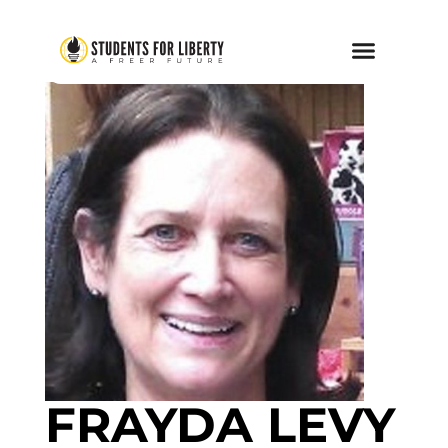
FRAYDA LEVY