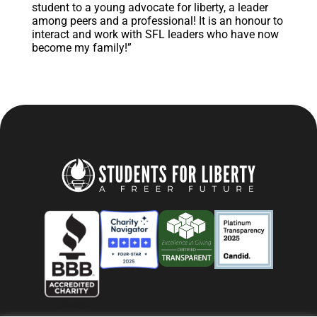
student to a young advocate for liberty, a leader
among peers and a professional! It is an honour to
interact and work with SFL leaders who have now
become my family!”