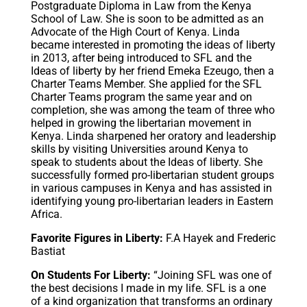
Postgraduate Diploma in Law from the Kenya
School of Law. She is soon to be admitted as an
Advocate of the High Court of Kenya. Linda
became interested in promoting the ideas of liberty
in 2013, after being introduced to SFL and the
Ideas of liberty by her friend Emeka Ezeugo, then a
Charter Teams Member. She applied for the SFL
Charter Teams program the same year and on
completion, she was among the team of three who
helped in growing the libertarian movement in
Kenya. Linda sharpened her oratory and leadership
skills by visiting Universities around Kenya to
speak to students about the Ideas of liberty. She
successfully formed pro-libertarian student groups
in various campuses in Kenya and has assisted in
identifying young pro-libertarian leaders in Eastern
Africa.
Favorite Figures in Liberty:
F.A Hayek and Frederic
Bastiat
On Students For Liberty:
“Joining SFL was one of
the best decisions I made in my life. SFL is a one
of a kind organization that transforms an ordinary