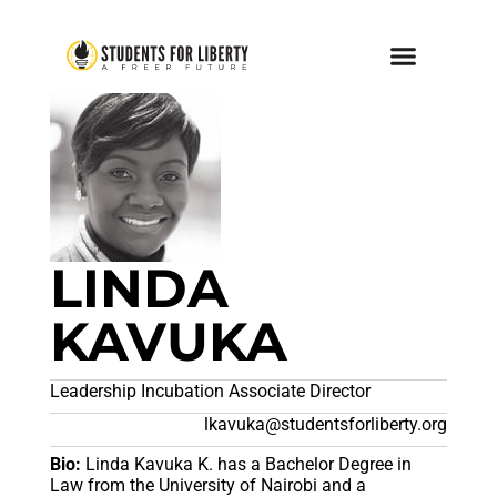
LINDA
KAVUKA
Leadership Incubation Associate Director
lkavuka@studentsforliberty.org
Bio:
Linda Kavuka K. has a Bachelor Degree in
Law from the University of Nairobi and a