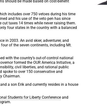
ions should be made based on cost-benefit
hich includes over 750 vetoes during his time
bined and his use of the veto pen has since
 cut taxes 14 times while never raising them.
nly four states in the country with a balanced
ice in 2003. An avid skier, adventurer, and
 four of the seven continents, including Mt.
ed with the country’s out-of-control national
Governor formed the OUR America Initiative, a
ibility, civil liberties, and rational public
nd spoke to over 150 conservative and
ary Chairman.
and a son Erik and currently resides in a house
ional Students for Liberty Conference
and
rogram.