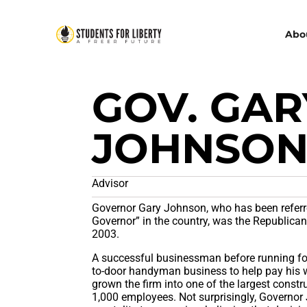
Abo
GOV. GAR
JOHNSO
Advisor
Governor Gary Johnson, who has been referre
Governor” in the country, was the Republica
2003.
A successful businessman before running for
to-door handyman business to help pay his w
grown the firm into one of the largest cons
1,000 employees. Not surprisingly, Governor 