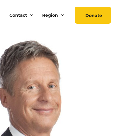
Contact
Region
Donate