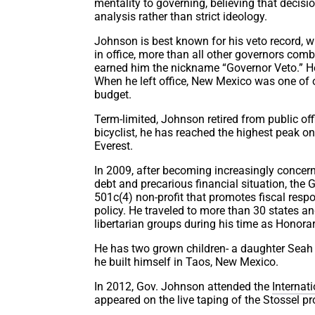
mentality to governing, believing that decis
analysis rather than strict ideology.
Johnson is best known for his veto record, w
in office, more than all other governors com
earned him the nickname “Governor Veto.” He
When he left office, New Mexico was one of o
budget.
Term-limited, Johnson retired from public off
bicyclist, he has reached the highest peak on
Everest.
In 2009, after becoming increasingly concern
debt and precarious financial situation, the 
501c(4) non-profit that promotes fiscal respons
policy. He traveled to more than 30 states a
libertarian groups during his time as Honor
He has two grown children- a daughter Seah 
he built himself in Taos, New Mexico.
In 2012, Gov. Johnson attended the
Internat
appeared on the live taping of the Stossel p