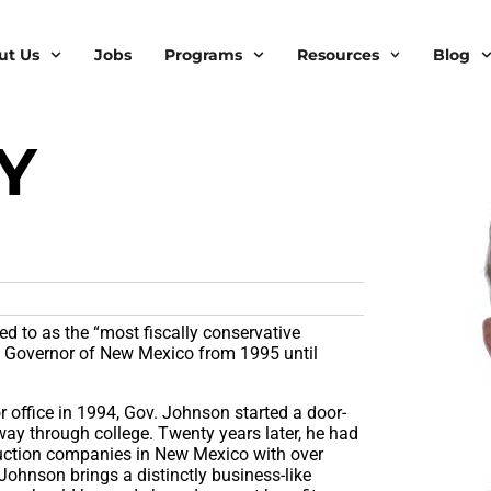
ut Us
Jobs
Programs
Resources
Blog
Y
N
d to as the “most fiscally conservative
n Governor of New Mexico from 1995 until
 office in 1994, Gov. Johnson started a door-
ay through college. Twenty years later, he had
truction companies in New Mexico with over
Johnson brings a distinctly business-like