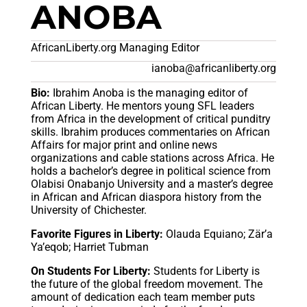
ANOBA
AfricanLiberty.org Managing Editor
ianoba@africanliberty.org
Bio:
Ibrahim Anoba is the managing editor of
African Liberty. He mentors young SFL leaders
from Africa in the development of critical punditry
skills. Ibrahim produces commentaries on African
Affairs for major print and online news
organizations and cable stations across Africa. He
holds a bachelor’s degree in political science from
Olabisi Onabanjo University and a master’s degree
in African and African diaspora history from the
University of Chichester.
Favorite Figures in Liberty:
Olauda Equiano; Zär’a
Ya’eqob; Harriet Tubman
On Students For Liberty:
Students for Liberty is
the future of the global freedom movement. The
amount of dedication each team member puts