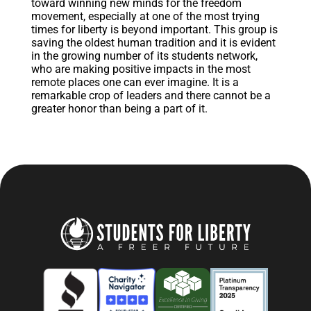
toward winning new minds for the freedom
movement, especially at one of the most trying
times for liberty is beyond important. This group is
saving the oldest human tradition and it is evident
in the growing number of its students network,
who are making positive impacts in the most
remote places one can ever imagine. It is a
remarkable crop of leaders and there cannot be a
greater honor than being a part of it.