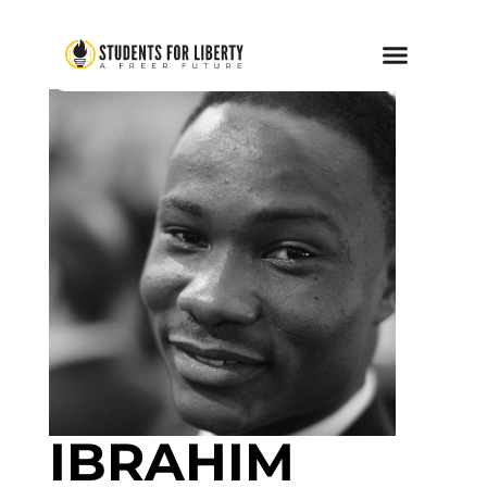
IBRAHIM