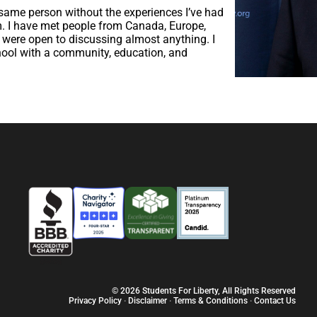
 same person without the experiences I’ve had
. I have met people from Canada, Europe,
 were open to discussing almost anything. I
hool with a community, education, and
© 2026 Students For Liberty, All Rights Reserved
Privacy Policy
·
Disclaimer
·
Terms & Conditions
·
Contact Us