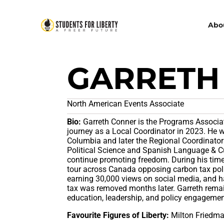
Abo
GARRETH
North American Events Associate
Bio:
Garreth Conner is the Programs Associat
journey as a Local Coordinator in 2023. He w
Columbia and later the Regional Coordinator 
Political Science and Spanish Language & Cul
continue promoting freedom. During his time
tour across Canada opposing carbon tax poli
earning 30,000 views on social media, and ha
tax was removed months later. Garreth rema
education, leadership, and policy engageme
Favourite Figures of Liberty:
Milton Friedma