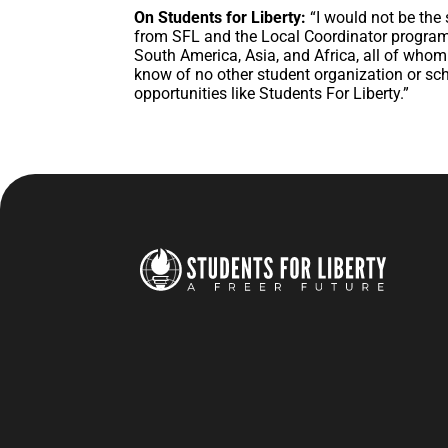
On Students for Liberty:
“I would not be the
from SFL and the Local Coordinator program
South America, Asia, and Africa, all of whom
know of no other student organization or sc
opportunities like Students For Liberty.”