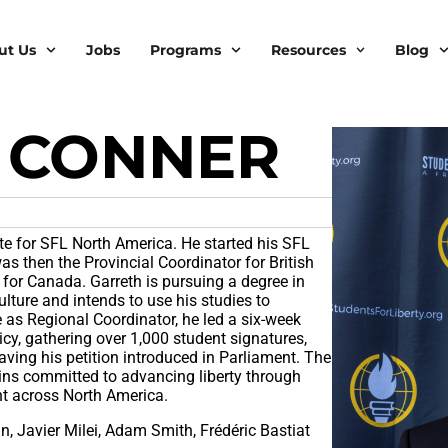
ut Us
Jobs
Programs
Resources
Blog
 CONNER
e for SFL North America. He started his SFL
as then the Provincial Coordinator for British
for Canada. Garreth is pursuing a degree in
ture and intends to use his studies to
 as Regional Coordinator, he led a six-week
cy, gathering over 1,000 student signatures,
ving his petition introduced in Parliament. The
ins committed to advancing liberty through
nt across North America.
n, Javier Milei, Adam Smith, Frédéric Bastiat