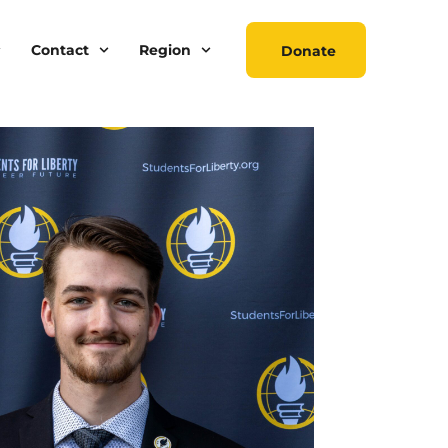
Contact
Region
Donate