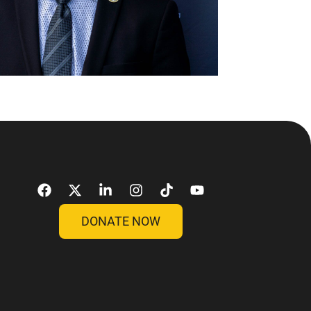
DONATE NOW