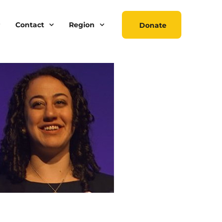
Contact
Region
Donate