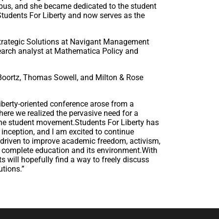
us, and she became dedicated to the student
 Students For Liberty and now serves as the
 Strategic Solutions at Navigant Management
search analyst at Mathematica Policy and
Boortz, Thomas Sowell, and Milton & Rose
liberty-oriented conference arose from a
re we realized the pervasive need for a
 the student movement.Students For Liberty has
 inception, and I am excited to continue
 driven to improve academic freedom, activism,
 a complete education and its environment.With
s will hopefully find a way to freely discuss
utions.”