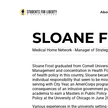
Abo
SLOANE 
Medical Home Network - Manager of Strategic
Sloane Frost graduated from Cornell Universi
Management and concentration in Health Pol
of health policy in this country, Sloane becam
individual responsibility that seem to be mis
serving with City Year, an AmeriCorps progr
consequences of an intrusive government pu
academia to earn a Masters in Public Policy 
Policy at the University of Chicago in June 2
Various experiences in the university setting