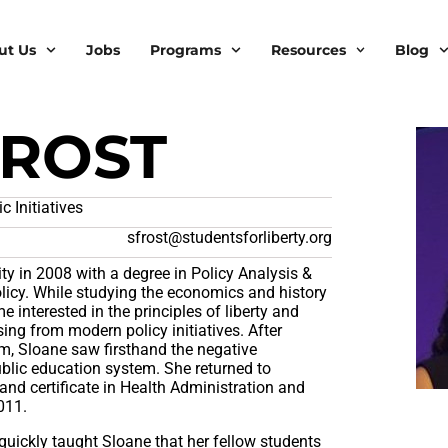
ut Us
Jobs
Programs
Resources
Blog
FROST
 Initiatives
sfrost@studentsforliberty.org
ty in 2008 with a degree in Policy Analysis &
icy. While studying the economics and history
e interested in the principles of liberty and
sing from modern policy initiatives. After
am, Sloane saw firsthand the negative
blic education system. She returned to
and certificate in Health Administration and
011.
 quickly taught Sloane that her fellow students