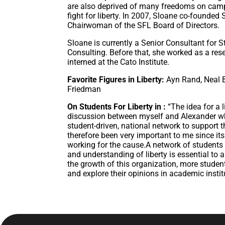
are also deprived of many freedoms on camp
fight for liberty. In 2007, Sloane co-founded
Chairwoman of the SFL Board of Directors.
Sloane is currently a Senior Consultant for
Consulting. Before that, she worked as a re
interned at the Cato Institute.
Favorite Figures in Liberty:
Ayn Rand, Neal 
Friedman
On Students For Liberty in :
“The idea for a 
discussion between myself and Alexander whe
student-driven, national network to support
therefore been very important to me since its
working for the cause.A network of students
and understanding of liberty is essential to
the growth of this organization, more student
and explore their opinions in academic instit