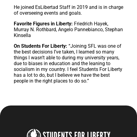
He joined EsLibertad Staff in 2019 and is in charge
of overseeing events and goals.
Favorite Figures in Liberty:
Friedrich Hayek,
Murray N. Rothbard, Angelo Pannebianco, Stephan
Kinsella
On Students For Liberty:
“Joining SFL was one of
the best decisions I’ve taken, I learned so many
things I wasn’t able to during my university years,
due to biases in education and the leaning to
socialism in my country. I feel Students For Liberty
has a lot to do, but I believe we have the best
people in the right places to do so.”