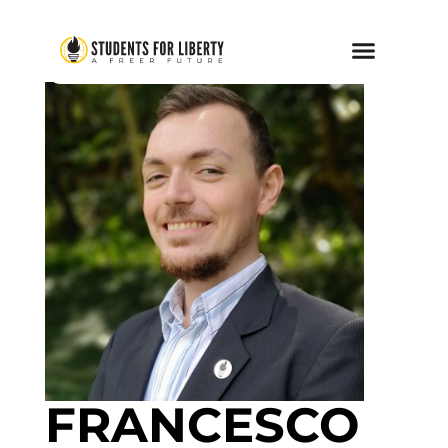
FRANCESCO