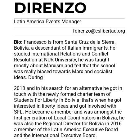
DIRENZO
Latin America Events Manager
fdirenzo@eslibertad.org
Bio:
Francesco is from Santa Cruz de la Sierra,
Bolivia, a descendant of Italian immigrants, he
studied International Relations and Conflict
Resolution at NUR University, he was taught
mostly about Marxism and felt that the school
was really biased towards Marx and socialist
ideas. During
2013 and in his search for an alternative he got in
touch with the newly formed charter team of
Students For Liberty in Bolivia, that’s when he got
interested in liberty ideas and got involved with
SFL. He became a member and was amongst the
first generation of Local Coordinators in Bolivia, he
was also the Regional Director for Bolivia in 2016
a member of the Latin America Executive Board
and the International Executive Board.