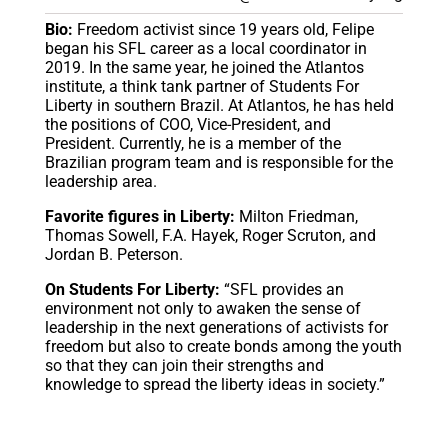
Bio:
Freedom activist since 19 years old, Felipe
began his SFL career as a local coordinator in
2019. In the same year, he joined the Atlantos
institute, a think tank partner of Students For
Liberty in southern Brazil. At Atlantos, he has held
the positions of COO, Vice-President, and
President. Currently, he is a member of the
Brazilian program team and is responsible for the
leadership area.
Favorite figures in Liberty:
Milton Friedman,
Thomas Sowell, F.A. Hayek, Roger Scruton, and
Jordan B. Peterson.
On Students For Liberty:
“SFL provides an
environment not only to awaken the sense of
leadership in the next generations of activists for
freedom but also to create bonds among the youth
so that they can join their strengths and
knowledge to spread the liberty ideas in society.”