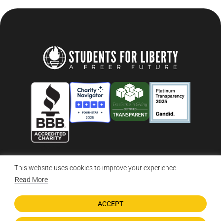
This website uses cookies to improve your experience.
© 2026 Students For Liberty, All Rights Reserved
Privacy Policy
·
Disclaimer
·
Terms & Conditions
·
Contact Us
Read More
ACCEPT
DONATE NOW