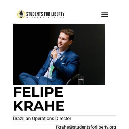
FELIPE
KRAHE
Brazilian Operations Director
fkrahe@studentsforliberty.org