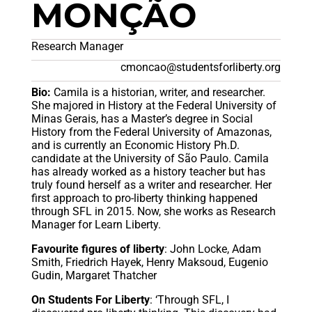
MONÇÃO
Research Manager
cmoncao@studentsforliberty.org
Bio:
Camila is a historian, writer, and researcher.
She majored in History at the Federal University of
Minas Gerais, has a Master’s degree in Social
History from the Federal University of Amazonas,
and is currently an Economic History Ph.D.
candidate at the University of São Paulo. Camila
has already worked as a history teacher but has
truly found herself as a writer and researcher. Her
first approach to pro-liberty thinking happened
through SFL in 2015. Now, she works as Research
Manager for Learn Liberty.
Favourite figures of liberty
: John Locke, Adam
Smith, Friedrich Hayek, Henry Maksoud, Eugenio
Gudin, Margaret Thatcher
On Students For Liberty
: ‘Through SFL, I