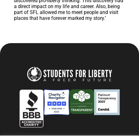
discovered pro-liberty thinking. This discovery had
a direct impact on my life and career. Also, being
part of SFL allowed me to meet people and visit
places that have forever marked my story.’