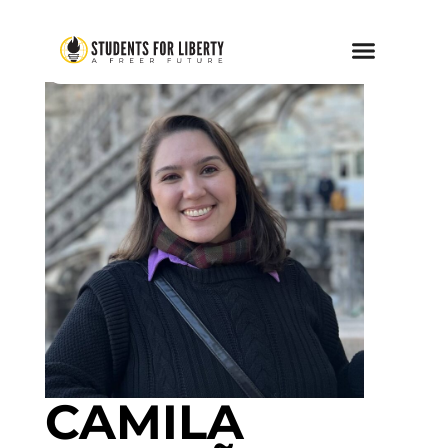
CAMILA