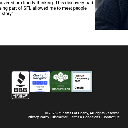
covered pro-liberty thinking. This discovery had
 being part of SFL allowed me to meet people
story.’
© 2026 Students For Liberty, All Rights Reserved
Privacy Policy
·
Disclaimer
·
Terms & Conditions
·
Contact Us