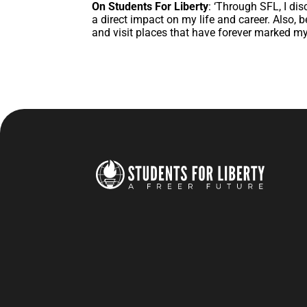
On Students For Liberty
: ‘Through SFL, I dis
a direct impact on my life and career. Also,
and visit places that have forever marked my 