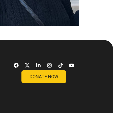
DONATE NOW