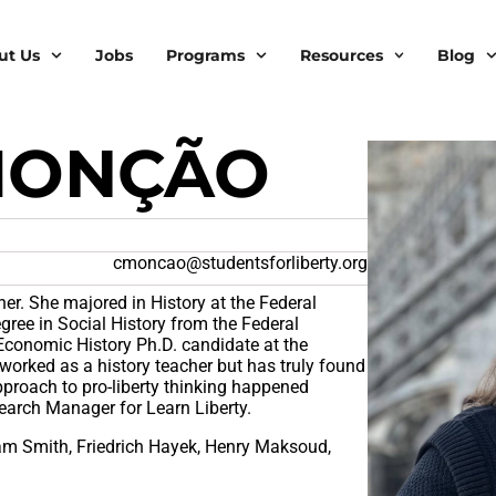
ut Us
Jobs
Programs
Resources
Blog
MONÇÃO
cmoncao@studentsforliberty.org
cher. She majored in History at the Federal
gree in Social History from the Federal
 Economic History Ph.D. candidate at the
worked as a history teacher but has truly found
approach to pro-liberty thinking happened
earch Manager for Learn Liberty.
am Smith, Friedrich Hayek, Henry Maksoud,