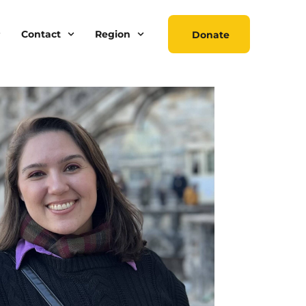
Contact
Region
Donate