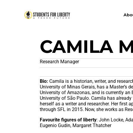
Abo
CAMILA 
Research Manager
Bio:
Camila is a historian, writer, and resear
University of Minas Gerais, has a Master’s de
University of Amazonas, and is currently an
University of São Paulo. Camila has already 
herself as a writer and researcher. Her first 
through SFL in 2015. Now, she works as Res
Favourite figures of liberty
: John Locke, Ad
Eugenio Gudin, Margaret Thatcher