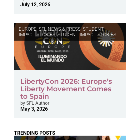
July 12, 2026
EUROPE
,
SFL NEWS & PRESS, STUDENT
IMPACT STORIES
,
STUDENT IMPACT STORIES
LibertyCon 2026: Europe’s
Liberty Movement Comes
to Spain
by
SFL Author
May 3, 2026
TRENDING POSTS