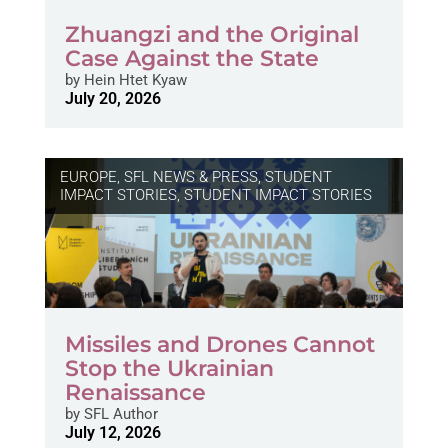
Zhuangzi and the Original
Case Against the State
by
Hein Htet Kyaw
July 20, 2026
EUROPE
,
SFL NEWS & PRESS, STUDENT
IMPACT STORIES
,
STUDENT IMPACT STORIES
Missiles and Drones Cannot
Stop the Ukrainian
Renaissance
by
SFL Author
July 12, 2026