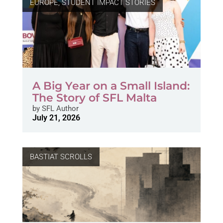
EUROPE
,
STUDENT IMPACT STORIES
A Big Year on a Small Island:
The Story of SFL Malta
by
SFL Author
July 21, 2026
BASTIAT SCROLLS