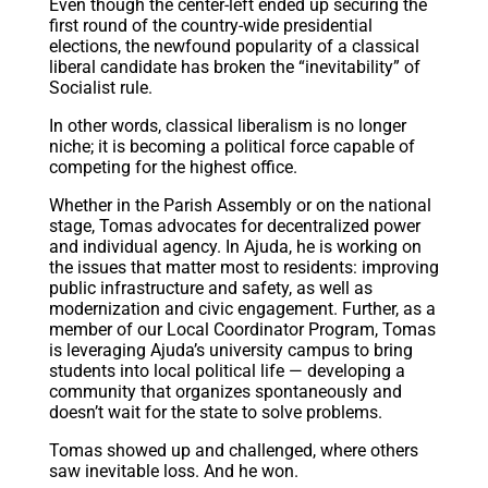
Even though the center-left ended up securing the
first round of the country-wide presidential
elections, the newfound popularity of a classical
liberal candidate has broken the “inevitability” of
Socialist rule.
In other words, classical liberalism is no longer
niche; it is becoming a political force capable of
competing for the highest office.
Whether in the Parish Assembly or on the national
stage, Tomas advocates for decentralized power
and individual agency. In Ajuda, he is working on
the issues that matter most to residents: improving
public infrastructure and safety, as well as
modernization and civic engagement. Further, as a
member of our Local Coordinator Program, Tomas
is leveraging Ajuda’s university campus to bring
students into local political life — developing a
community that organizes spontaneously and
doesn’t wait for the state to solve problems.
Tomas showed up and challenged, where others
saw inevitable loss. And he won.