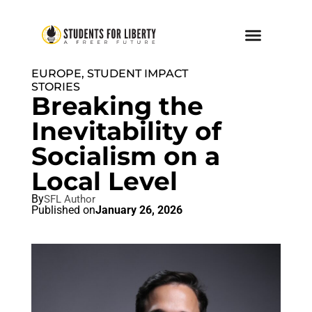
EUROPE
,
STUDENT IMPACT
STORIES
Breaking the
Inevitability of
Socialism on a
Local Level
By
SFL Author
Published on
January 26, 2026