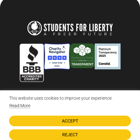
This website uses cookies to improve your experience.
© 2026 Students For Liberty, All Rights Reserved
Privacy Policy
·
Disclaimer
·
Terms & Conditions
·
Contact Us
Read More
ACCEPT
DONATE NOW
REJECT