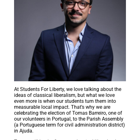
At Students For Liberty, we love talking about the
ideas of classical liberalism, but what we love
even more is when our students turn them into
measurable local impact. That’s why we are
celebrating the election of Tomas Barreiro, one of
our volunteers in Portugal, to the Parish Assembly
(a Portuguese term for civil administration district)
in Ajuda.