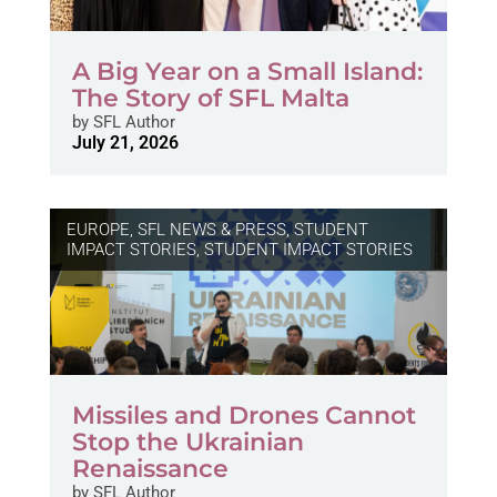
A Big Year on a Small Island:
The Story of SFL Malta
by
SFL Author
July 21, 2026
EUROPE
,
SFL NEWS & PRESS, STUDENT
IMPACT STORIES
,
STUDENT IMPACT STORIES
Missiles and Drones Cannot
Stop the Ukrainian
Renaissance
by
SFL Author