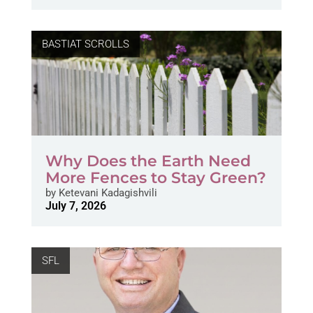
BASTIAT SCROLLS
Why Does the Earth Need
More Fences to Stay Green?
by
Ketevani Kadagishvili
July 7, 2026
SFL