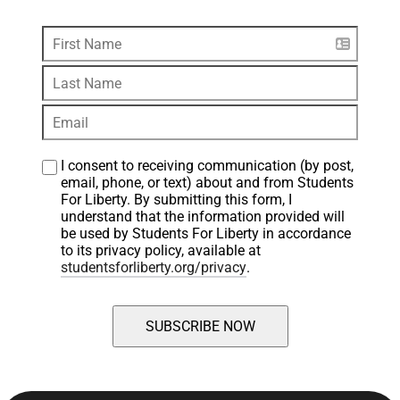
I consent to receiving communication (by post, 
email, phone, or text) about and from Students 
For Liberty. By submitting this form, I 
understand that the information provided will 
be used by Students For Liberty in accordance 
to its privacy policy, available at 
studentsforliberty.org/privacy
.