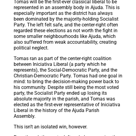
Tomas will be the first-ever classical liberal to be
represented in an assembly body in Ajuda. This is
especially important as the district has always
been dominated by the majority-holding Socialist
Party. The left felt safe, and the center-right often
regarded these elections as not worth the fight in
some smaller neighbourhoods like Ajuda, which
also suffered from weak accountability, creating
political neglect.
Tomas ran as part of the center-right coalition
between Iniciativa Liberal (a party which he
represents), the Social-Democratic Party, and the
Christian-Democratic Party. Tomas had one goal in
mind: to bring the decision-making power back to
his community. Despite still being the most voted
party, the Socialist Party ended up losing its
absolute majority in the parish, and Tomas was
elected as the first-ever representative of Iniciativa
Liberal in the history of the Ajuda Parish
Assembly.
This isn’t an isolated win, however.