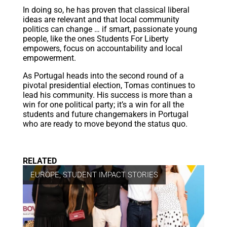
In doing so, he has proven that classical liberal
ideas are relevant and that local community
politics can change … if smart, passionate young
people, like the ones Students For Liberty
empowers, focus on accountability and local
empowerment.
As Portugal heads into the second round of a
pivotal presidential election, Tomas continues to
lead his community. His success is more than a
win for one political party; it’s a win for all the
students and future changemakers in Portugal
who are ready to move beyond the status quo.
RELATED
EUROPE
,
STUDENT IMPACT STORIES