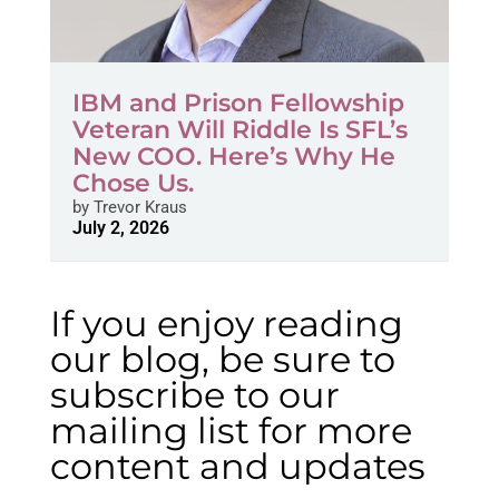
IBM and Prison Fellowship
Veteran Will Riddle Is SFL’s
New COO. Here’s Why He
Chose Us.
by
Trevor Kraus
July 2, 2026
If you enjoy reading
our blog, be sure to
subscribe to our
mailing list for more
content and updates