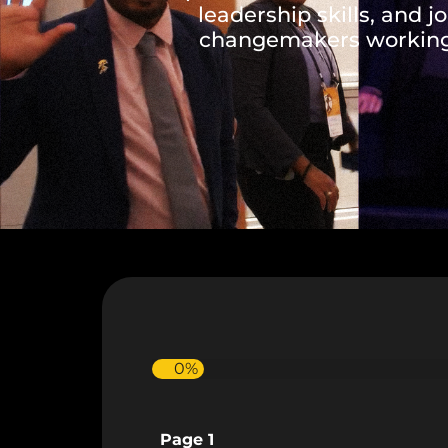
leadership skills, and j
changemakers working 
0%
Page 1