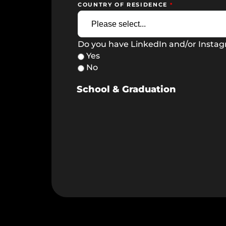
COUNTRY OF RESIDENCE
Do you have LinkedIn and/or Insta
Yes
No
School & Graduation