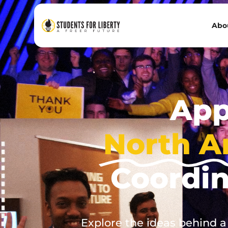
Abo
App
North A
Coordi
Explore the ideas behind a f