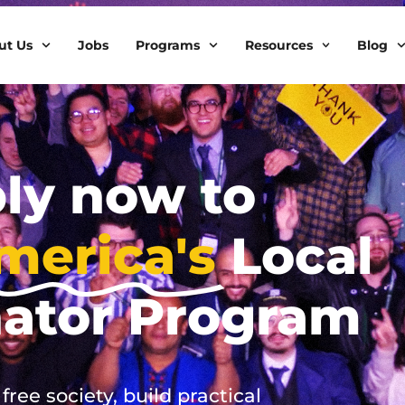
ut Us
Jobs
Programs
Resources
Blog
ly now to
merica's
Local
nator Program
ree society, build practical