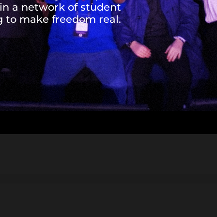
oin a network of student
to make freedom real.