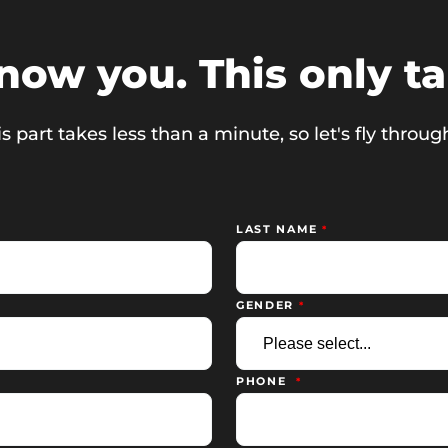
know you. This only t
s part takes less than a minute, so let's fly through
LAST NAME
GENDER
PHONE