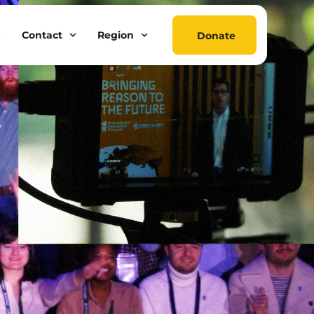
Contact
Region
Donate