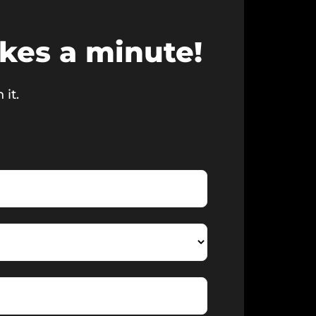
akes a minute!
 it.