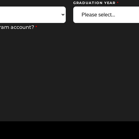
GRADUATION YEAR
gram account?