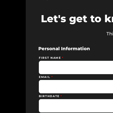
Let's get to 
Thi
Personal Information
FIRST NAME
EMAIL
BIRTHDATE